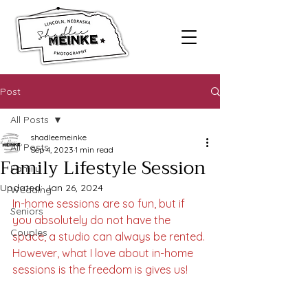
Post
All Posts
shadleemeinke
All Posts
Sep 4, 2023
1 min read
Family Lifestyle Session
Family
Updated:
Jan 26, 2024
Wedding
In-home sessions are so fun, but if 
Seniors
you absolutely do not have the 
Couples
space, a studio can always be rented. 
However, what I love about in-home 
sessions is the freedom is gives us! 