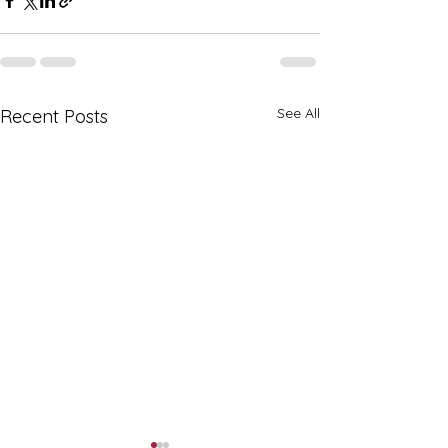
See All
Recent Posts