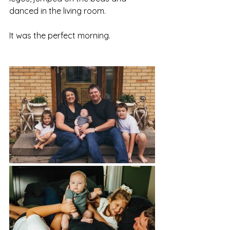
danced in the living room. 
It was the perfect morning. 