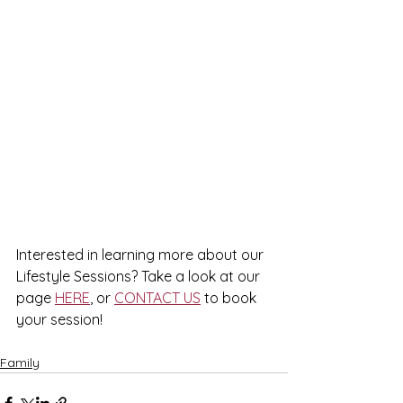
Interested in learning more about our 
Lifestyle Sessions? Take a look at our 
page 
HERE
, or 
CONTACT US
 to book 
your session!
Family