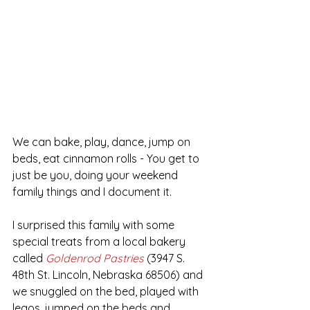
We can bake, play, dance, jump on 
beds, eat cinnamon rolls - You get to 
just be you, doing your weekend 
family things and I document it. 
I surprised this family with some 
special treats from a local bakery 
called 
Goldenrod Pastries
 (3947 S. 
48th St. Lincoln, Nebraska 68506) and 
we snuggled on the bed, played with 
legos, jumped on the beds and 