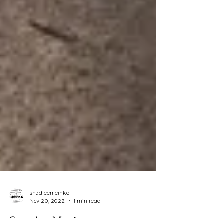
shadleemeinke