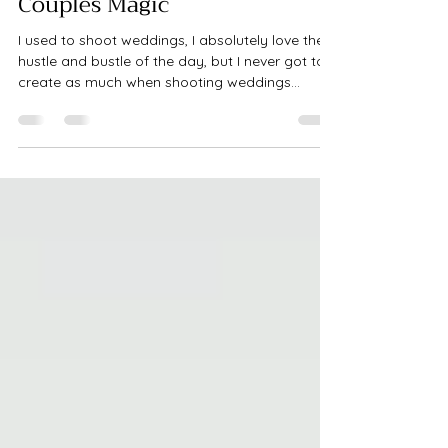
Nov 20, 2022
1 min read
Couples Magic
I used to shoot weddings, I absolutely love the
hustle and bustle of the day, but I never got to
create as much when shooting weddings...