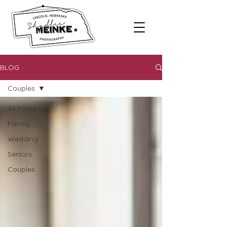
BLOG
Couples
All Posts
Family
Wedding
Seniors
Couples