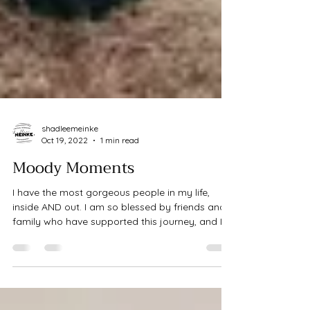
shadleemeinke
Oct 19, 2022
1 min read
Moody Moments
I have the most gorgeous people in my life,
inside AND out. I am so blessed by friends and
family who have supported this journey, and I...