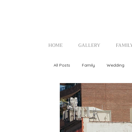
HOME
GALLERY
FAMIL
All Posts
Family
Wedding