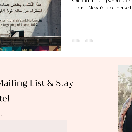
Sex and the City where Carri
around New York by herself..
Mailing List & Stay
te!