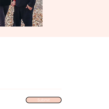
Submit