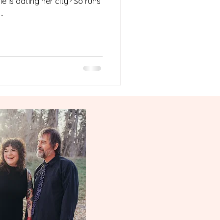
e is dating her city? So runs
.