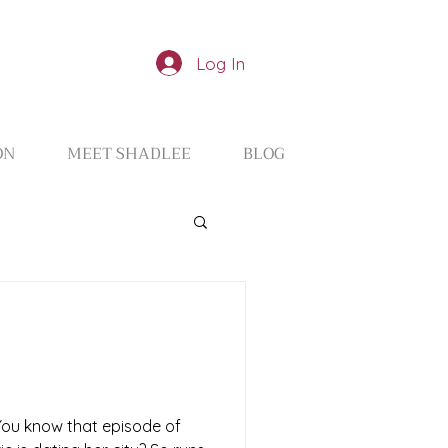
Log In
ON
MEET SHADLEE
BLOG
 You know that episode of