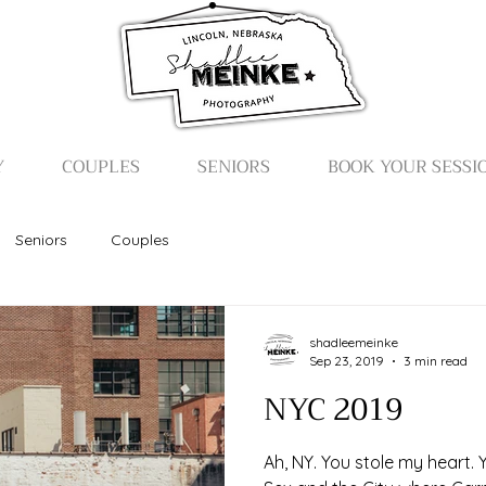
Y
COUPLES
SENIORS
BOOK YOUR SESSI
Seniors
Couples
shadleemeinke
Sep 23, 2019
3 min read
NYC 2019
Ah, NY. You stole my heart.