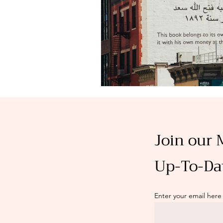
Join our 
Up-To-Da
Enter your email here