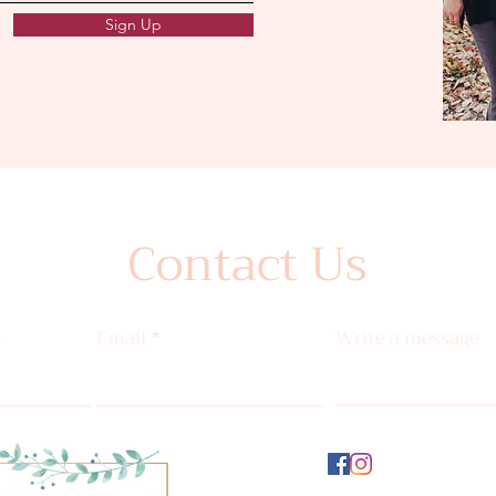
Sign Up
Contact Us
e
Email
Write a message