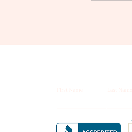
First Name
Last Nam