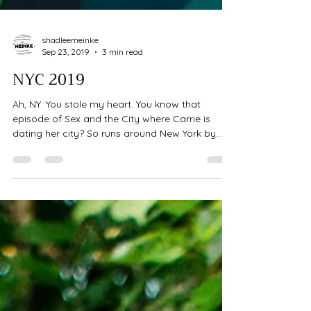
shadleemeinke
Sep 23, 2019
3 min read
NYC 2019
Ah, NY. You stole my heart. You know that
episode of Sex and the City where Carrie is
dating her city? So runs around New York by
herself...