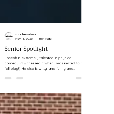
shadleemeinke
Nov 16, 2025
1 min read
Senior Spotlight
Joseph is extremely talented in physical
comedy! (I witnessed it when I was invited to his
fall play!) He also is witty, and funny and
genuine - We ran around Pioneers on an early
Monday morning and captured so many great
photos. Senior photography is one of my
favorite types of sessions as I truly love the age
there in, they are forming their own opinions
and ideas and becoming themselves - it is so