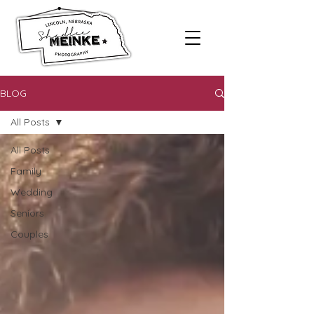
BLOG
All Posts
All Posts
Family
Wedding
Seniors
Couples