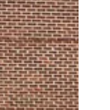
exciting to be a part of! Joseph is also in band,
loves to read and is in se