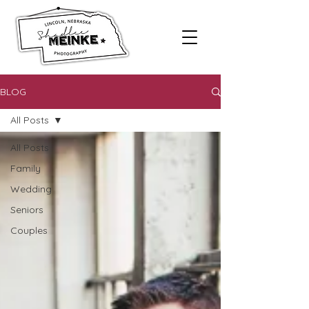
BLOG
All Posts
All Posts
Family
Wedding
Seniors
Couples