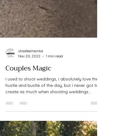
shadleemeinke
Nov 20, 2022
1 min read
Couples Magic
I used to shoot weddings, I absolutely love the
hustle and bustle of the day, but I never got to
create as much when shooting weddings...