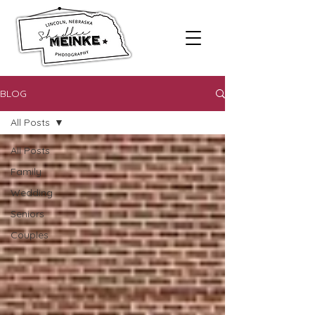
BLOG
All Posts
All Posts
Family
Wedding
Seniors
Couples