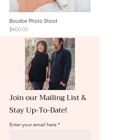
Boudoir Photo Shoot
Price
$400.00
Join our Mailing List &
Stay Up-To-Date!
Enter your email here