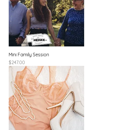
Mini Family Session
Price
$247.00