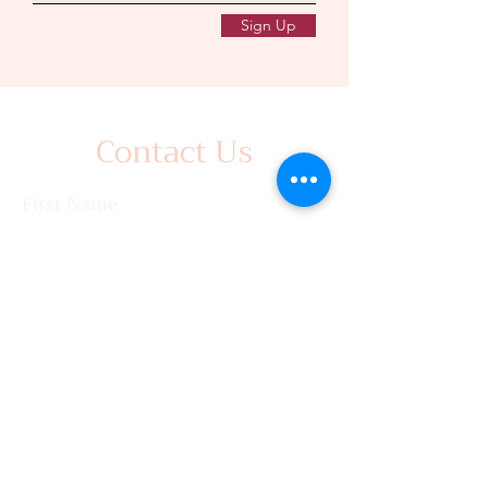
Sign Up
Contact Us
First Name
Last Name
Email
Write a message