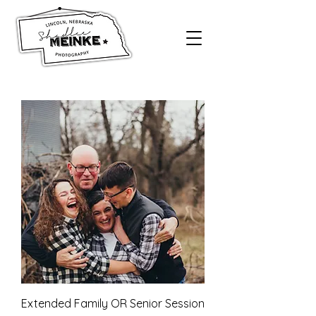
Extended Family OR Senior Session