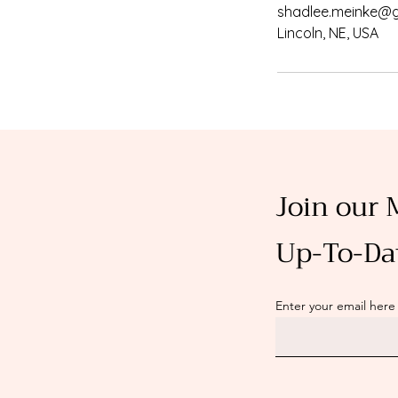
shadlee.meinke@
Lincoln, NE, USA
Join our 
Up-To-Da
Enter your email here