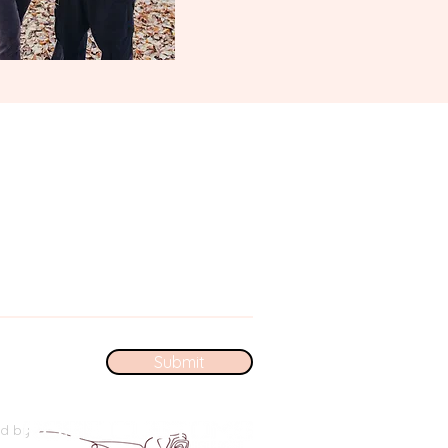
Submit
ed by