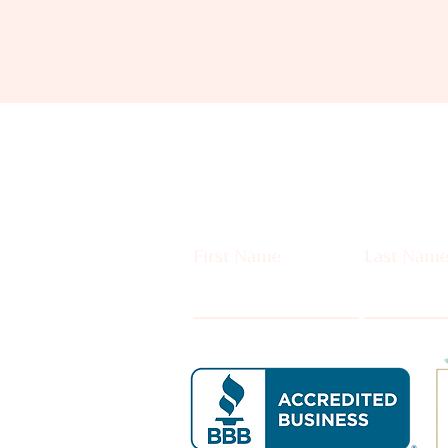
First Name
Last Nam