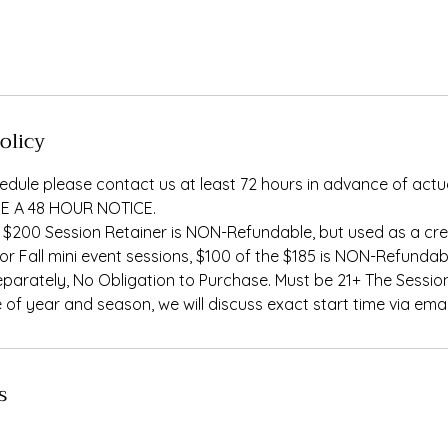
olicy
edule please contact us at least 72 hours in advance of actu
E A 48 HOUR NOTICE.
 $200 Session Retainer is NON-Refundable, but used as a cred
For Fall mini event sessions, $100 of the $185 is NON-Refundab
eparately, No Obligation to Purchase. Must be 21+ The Session
of year and season, we will discuss exact start time via emai
s