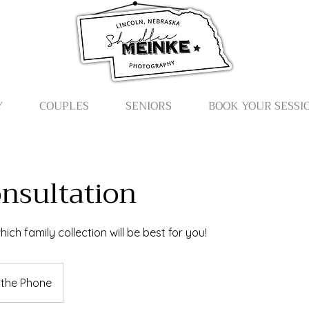
Y
COUPLES
SENIORS
BOOK YOUR SESSI
onsultation
ich family collection will be best for you!
 the Phone