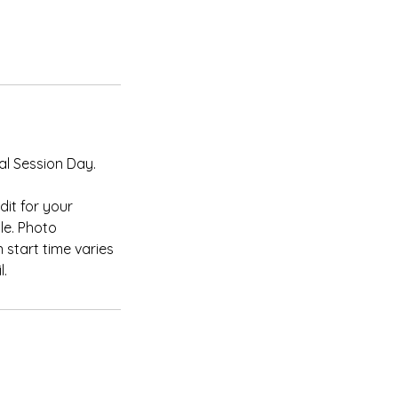
al Session Day.
it for your
le. Photo
 start time varies
l.