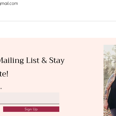
gmail.com
Mailing List & Stay
te!
Sign Up