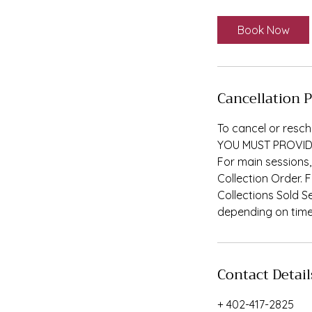
m
i
Book Now
n
Cancellation P
To cancel or resch
YOU MUST PROVID
For main sessions,
Collection Order. 
Collections Sold S
depending on time 
Contact Detail
+ 402-417-2825