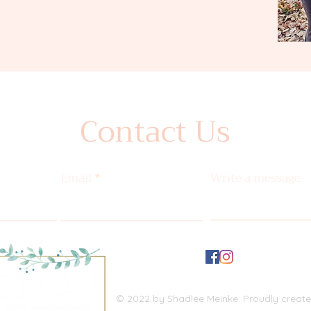
Contact Us
e
Email
Write a message
© 2022 by Shadlee Meinke. Proudly creat