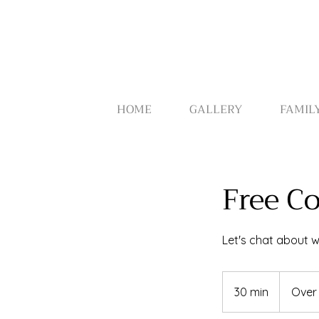
HOME
GALLERY
FAMIL
Free C
Let's chat about wh
30 min
3
Over
0