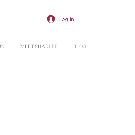
Log In
ON
MEET SHADLEE
BLOG